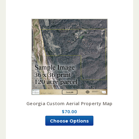
Georgia Custom Aerial Property Map
$70.00
Choose Options