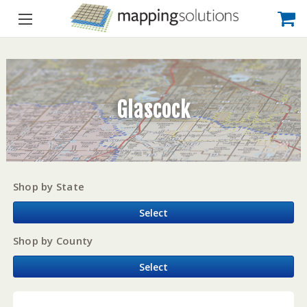
Glascock
Shop by State
Select
Shop by County
Select