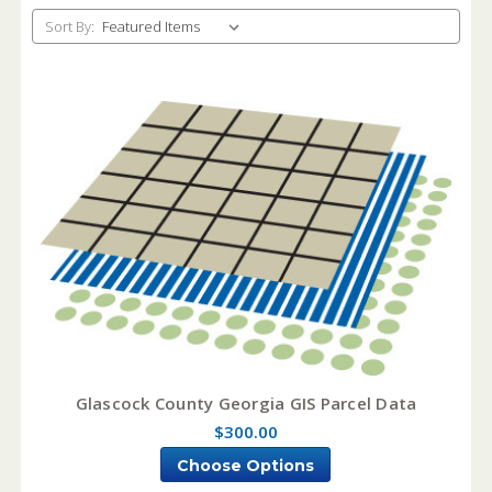
Sort By:
Glascock County Georgia GIS Parcel Data
$300.00
Choose Options