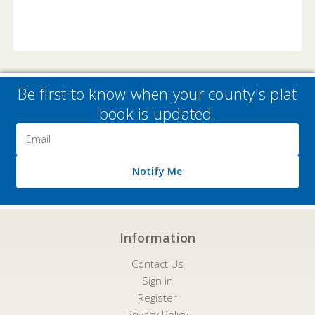
Be first to know when your county's plat
book is updated.
Email
Address
Notify Me
Information
Contact Us
Sign in
Register
Privacy Policy