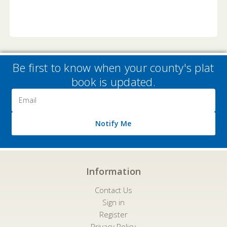
Be first to know when your county's plat
book is updated.
Email
Address
Notify Me
Information
Contact Us
Sign in
Register
Privacy Policy