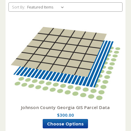
Sort By:
Johnson County Georgia GIS Parcel Data
$300.00
Choose Options