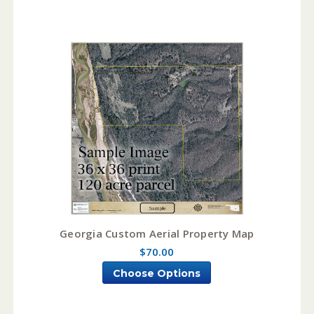
Georgia Custom Aerial Property Map
$70.00
Choose Options