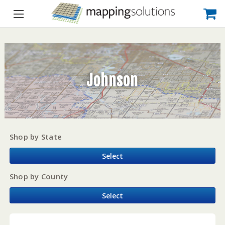
Johnson
Shop by State
Select
Shop by County
Select