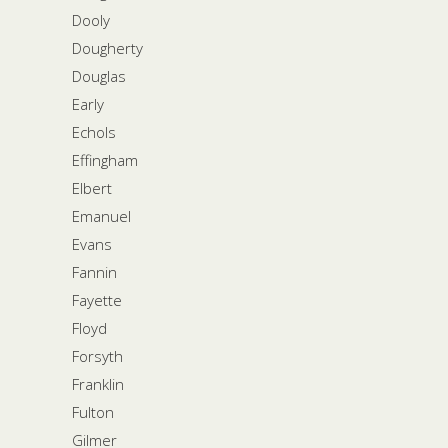
Dooly
Dougherty
Douglas
Early
Echols
Effingham
Elbert
Emanuel
Evans
Fannin
Fayette
Floyd
Forsyth
Franklin
Fulton
Gilmer