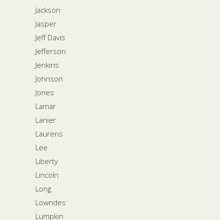
Jackson
Jasper
Jeff Davis
Jefferson
Jenkins
Johnson
Jones
Lamar
Lanier
Laurens
Lee
Liberty
Lincoln
Long
Lowndes
Lumpkin