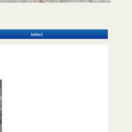
y
Select