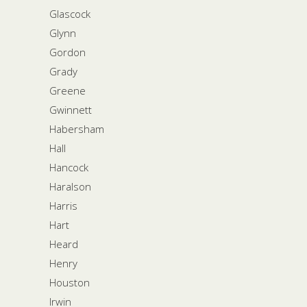
Glascock
Glynn
Gordon
Grady
Greene
Gwinnett
Habersham
Hall
Hancock
Haralson
Harris
Hart
Heard
Henry
Houston
Irwin