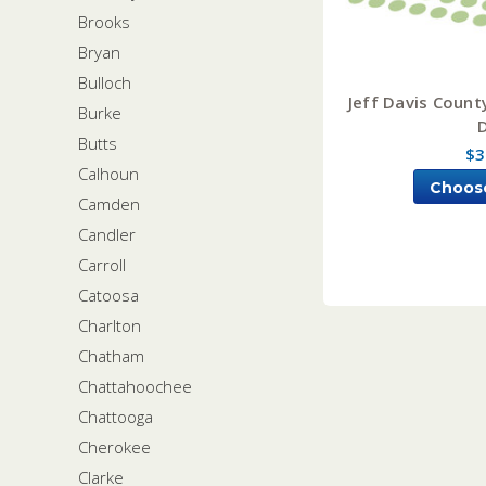
Brooks
Bryan
Bulloch
Jeff Davis Count
Burke
Butts
$3
Calhoun
Choos
Camden
Candler
Carroll
Catoosa
Charlton
Chatham
Chattahoochee
Chattooga
Cherokee
Clarke