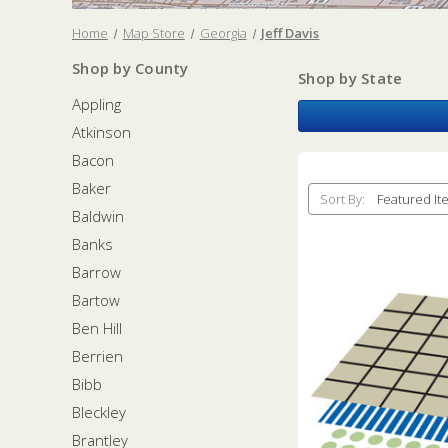
Home
Map Store
Georgia
Jeff Davis
Shop by County
Shop by State
Appling
Atkinson
Bacon
Baker
Sort By:
Baldwin
Banks
Barrow
Bartow
Ben Hill
Berrien
Bibb
Bleckley
Brantley