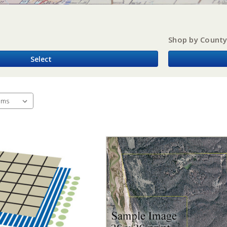
Shop by Count
Select