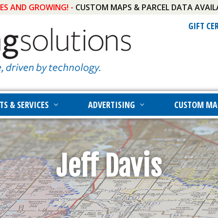
IES AND GROWING! -
CUSTOM MAPS & PARCEL DATA AVAIL
GIFT CE
TS & SERVICES
ADVERTISING
CUSTOM MA
Jeff Davis