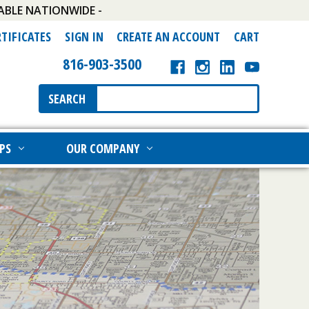
ABLE NATIONWIDE -
RTIFICATES
SIGN IN
CREATE AN ACCOUNT
CART
816-903-3500
Search
SEARCH
Keyword:
PS
OUR COMPANY