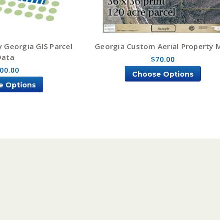
y Georgia GIS Parcel
Georgia Custom Aerial Property 
Data
$70.00
00.00
Choose Options
e Options