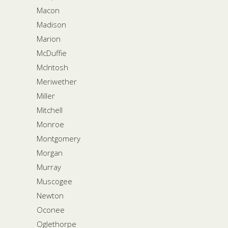
Macon
Madison
Marion
McDuffie
McIntosh
Meriwether
Miller
Mitchell
Monroe
Montgomery
Morgan
Murray
Muscogee
Newton
Oconee
Oglethorpe