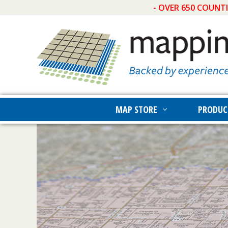
- OVER 650 COUNT
MAP STORE
PRODUC