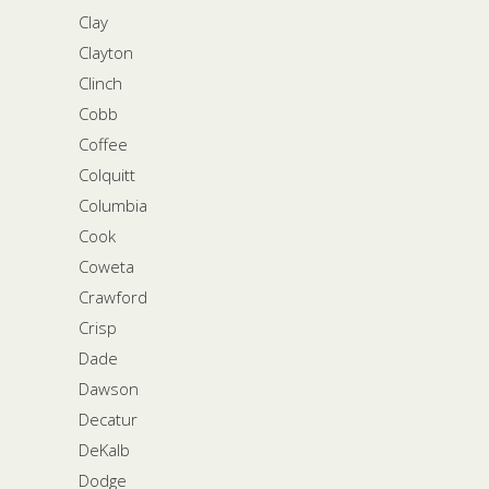
Clay
Clayton
Clinch
Cobb
Coffee
Colquitt
Columbia
Cook
Coweta
Crawford
Crisp
Dade
Dawson
Decatur
DeKalb
Dodge