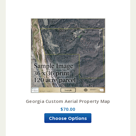
Georgia Custom Aerial Property Map
$70.00
Choose Options