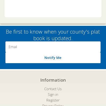
Be first to know when your county's plat
book is updated.
Email
Address
Notify Me
Information
Contact Us
Sign in
Register
Privacy Policy