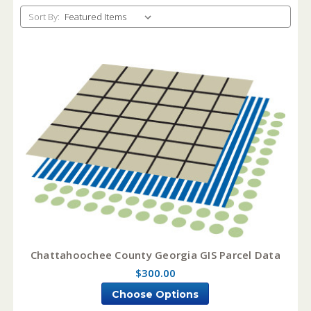
Sort By:
Chattahoochee County Georgia GIS Parcel Data
$300.00
Choose Options