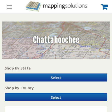
Chattahoochee
Shop by State
Select
Shop by County
Select