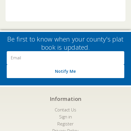
Be first to know when your county's plat
book is updated.
Email
Address
Notify Me
Information
Contact Us
Sign in
Register
Privacy Policy