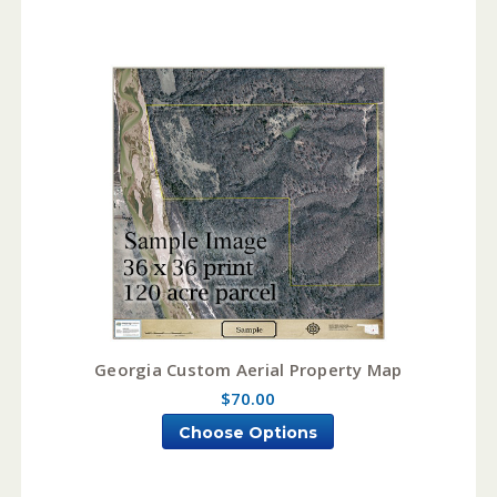
Georgia Custom Aerial Property Map
$70.00
Choose Options