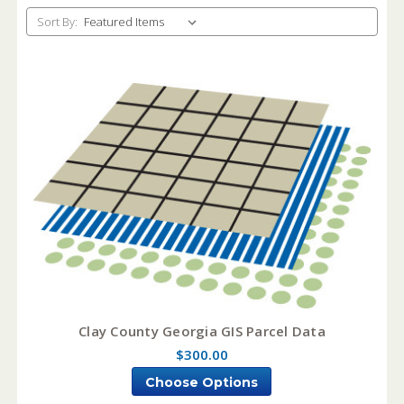
Sort By:
Clay County Georgia GIS Parcel Data
$300.00
Choose Options