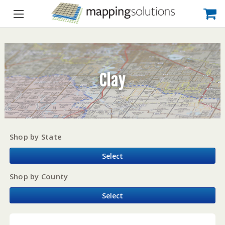
Clay
Shop by State
Select
Shop by County
Select