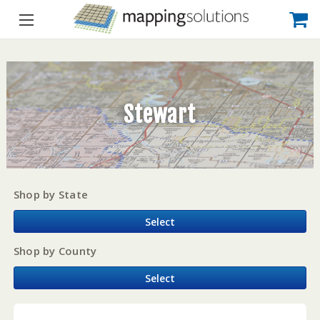
Stewart
Shop by State
Select
Shop by County
Select