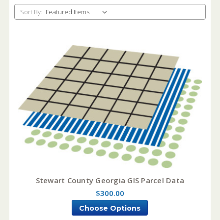
Sort By:
Stewart County Georgia GIS Parcel Data
$300.00
Choose Options