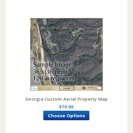
Georgia Custom Aerial Property Map
$70.00
Choose Options