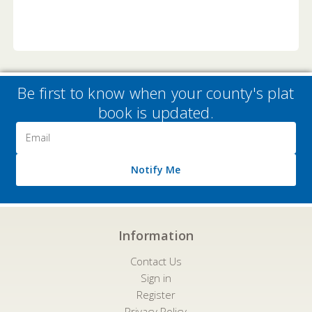
Be first to know when your county's plat
book is updated.
Email
Address
Notify Me
Information
Contact Us
Sign in
Register
Privacy Policy