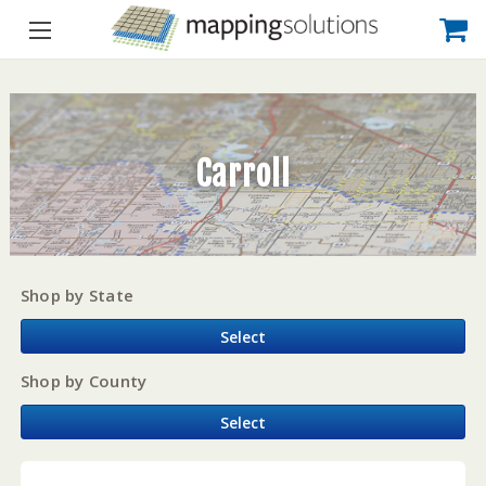
Carroll
Shop by State
Select
Shop by County
Select