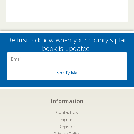
Be first to know when your county's plat
book is updated.
Email
Address
Notify Me
Information
Contact Us
Sign in
Register
Privacy Policy