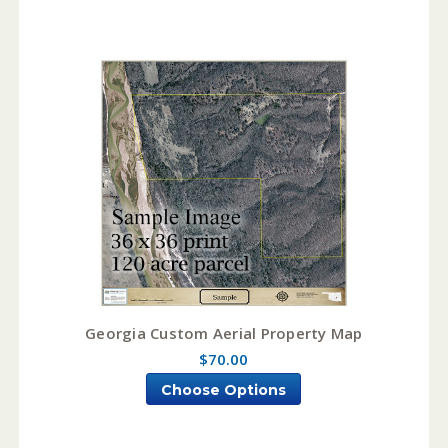
Georgia Custom Aerial Property Map
$70.00
Choose Options