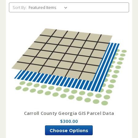
Sort By:
Carroll County Georgia GIS Parcel Data
$300.00
Choose Options