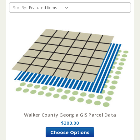
Sort By:
Walker County Georgia GIS Parcel Data
$300.00
Choose Options