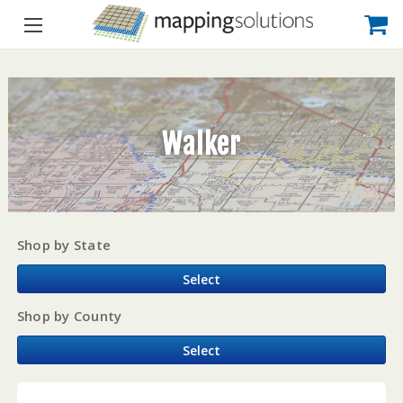
Walker
Shop by State
Select
Shop by County
Select