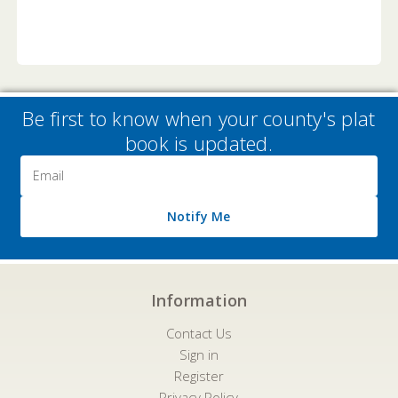
Be first to know when your county's plat
book is updated.
Email
Address
Notify Me
Information
Contact Us
Sign in
Register
Privacy Policy