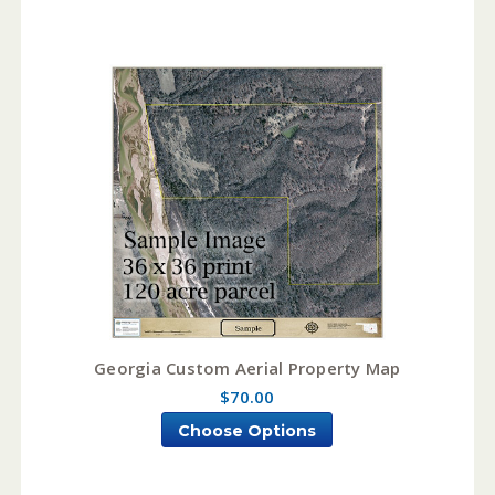
Georgia Custom Aerial Property Map
$70.00
Choose Options